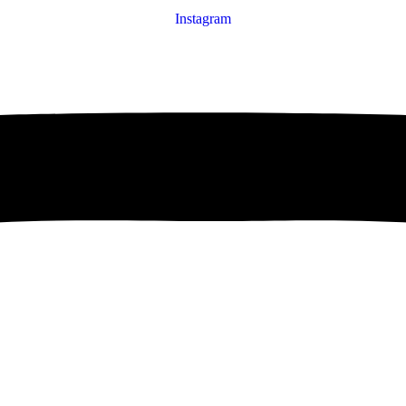
Instagram