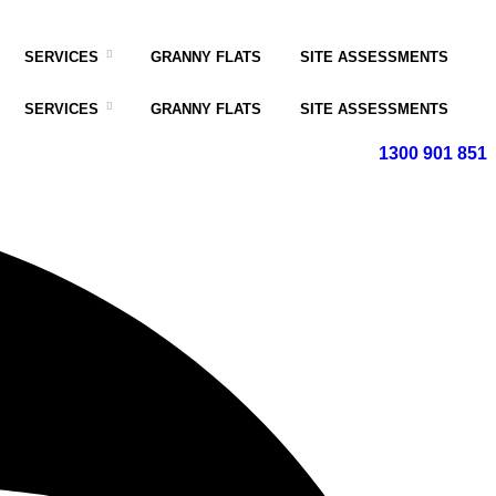
SERVICES
GRANNY FLATS
SITE ASSESSMENTS
SERVICES
GRANNY FLATS
SITE ASSESSMENTS
1300 901 851