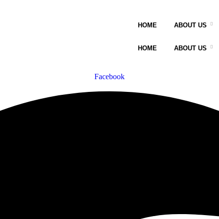
HOME
ABOUT US
HOME
ABOUT US
Facebook