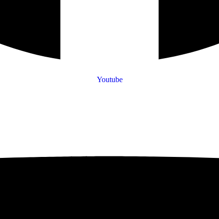
Youtube