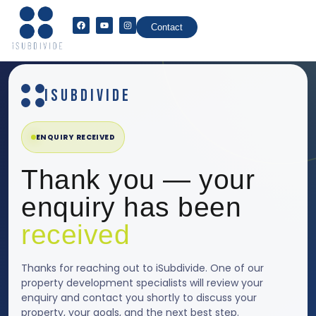
Contact
ISUBDIVIDE
ENQUIRY RECEIVED
Thank you — your
enquiry has been
received
Thanks for reaching out to iSubdivide. One of our
property development specialists will review your
enquiry and contact you shortly to discuss your
property, your goals, and the next best step.