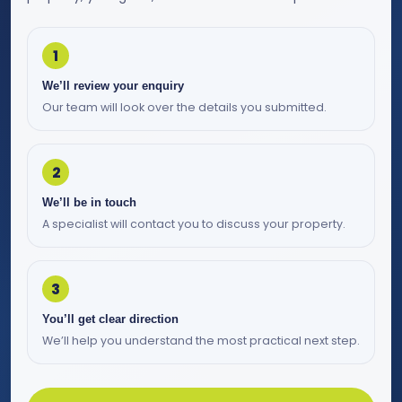
1
We’ll review your enquiry
Our team will look over the details you submitted.
2
We’ll be in touch
A specialist will contact you to discuss your property.
3
You’ll get clear direction
We’ll help you understand the most practical next step.