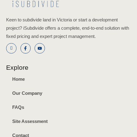
Keen to subdivide land in Victoria or start a development
project? iSubdivide offers a complete, end-to-end solution with
fixed pricing and expert project management.
Explore
Home
Our Company
FAQs
Site Assessment
Contact