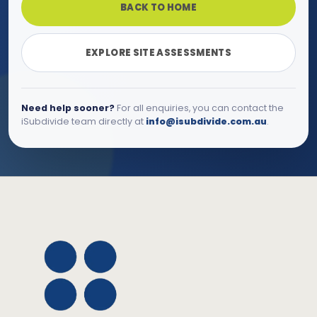
BACK TO HOME
EXPLORE SITE ASSESSMENTS
Need help sooner?
For all enquiries, you can contact the
iSubdivide team directly at
info@isubdivide.com.au
.